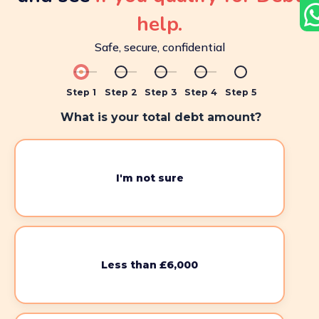
help.
Safe, secure, confidential
Step 1
Step 2
Step 3
Step 4
Step 5
What is your total debt amount?
I'm not sure
Less than £6,000