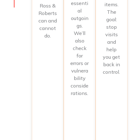
essenti
items.
Ross &
al
The
Roberts
outgoin
goal:
can and
gs.
stop
cannot
We’ll
visits
do.
also
and
check
help
for
you get
errors or
back in
vulnera
control.
bility
conside
rations.