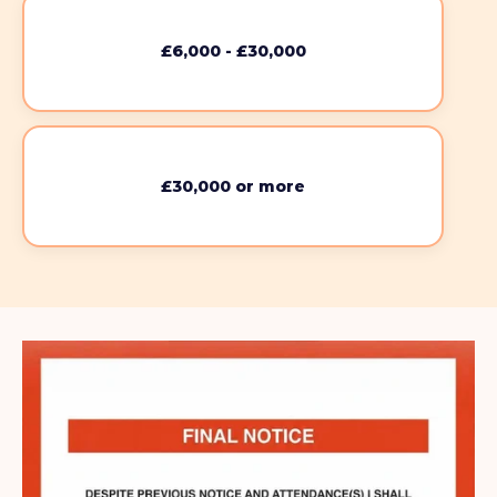
£6,000 - £30,000
£30,000 or more