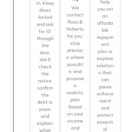
help
in. Keep
We
you set
doors
contact
an
locked
Ross &
afforda
and ask
Roberts
ble
for ID
for you,
repaym
through
stop
ent
the
pressur
plan or
door.
e where
explore
We’ll
possibl
solution
check
e, and
s that
the
propose
can
notice,
a
pause
confirm
realistic
enforce
the
plan
ment
debt is
based
and
yours,
on your
protect
and
income
essenti
explain
and
al
what