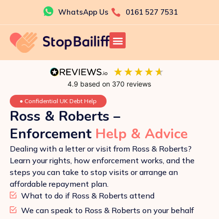
Skip
WhatsApp Us
0161 527 7531
to
content
4.9
based on
370
reviews
●
Confidential UK Debt Help
Ross & Roberts –
Enforcement
Help & Advice
Dealing with a letter or visit from Ross & Roberts?
Learn your rights, how enforcement works, and the
steps you can take to stop visits or arrange an
affordable repayment plan.
What to do if Ross & Roberts attend
We can speak to Ross & Roberts on your behalf