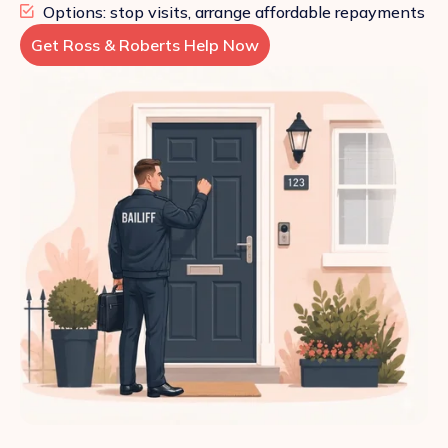
Options: stop visits, arrange affordable repayments
Get Ross & Roberts Help Now