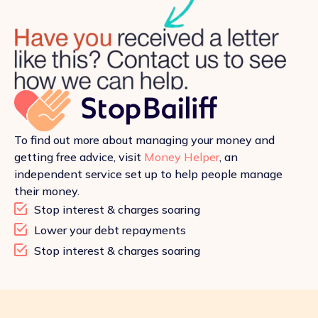
To find out more about managing your money and
getting free advice, visit
Money Helper
, an
independent service set up to help people manage
their money.
Stop interest & charges soaring
Lower your debt repayments
Stop interest & charges soaring