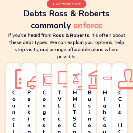
●
What we cover
Debts Ross & Roberts
commonly
enforce
If you’ve heard from
Ross & Roberts
, it’s often about
these debt types. We can explain your options, help
stop visits, and arrange affordable plans where
possible.
C
P
C
T
H
B
H
C
o
a
o
V
M
u
i
C
u
r
n
L
C
s
g
J
n
k
g
i
T
i
h
s
c
i
e
c
S
n
C
→
i
n
s
e
C
e
o
H
l
g
t
n
o
s
u
C