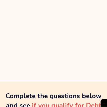
Complete the questions below
and see
if you qualify for Debt