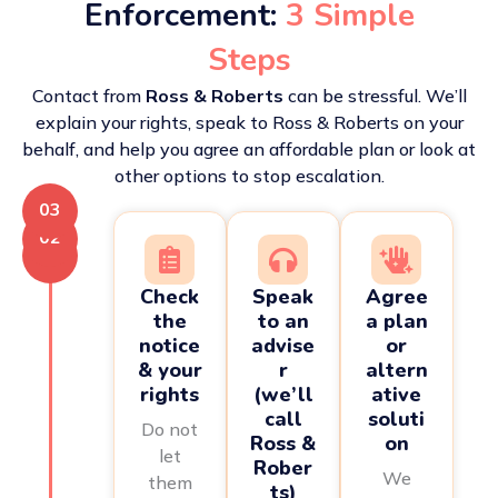
Enforcement:
3 Simple
Steps
Contact from
Ross & Roberts
can be stressful. We’ll
explain your rights, speak to Ross & Roberts on your
behalf, and help you agree an affordable plan or look at
other options to stop escalation.
03
02
01
Check
Speak
Agree
the
to an
a plan
notice
advise
or
& your
r
altern
rights
(we’ll
ative
call
soluti
Do not
Ross &
on
let
Rober
We
them
ts)