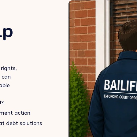
lp
rights,
u can
able
ts
ement action
at debt solutions