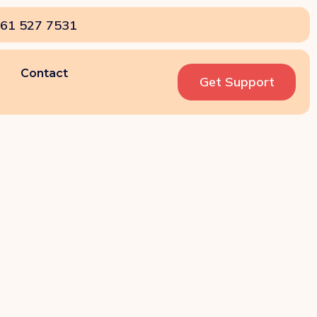
61 527 7531
Contact
Get Support