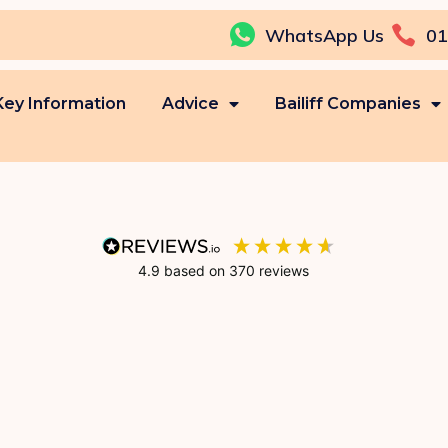
WhatsApp Us
01
Key Information
Advice
Bailiff Companies
4.9
based on
370
reviews