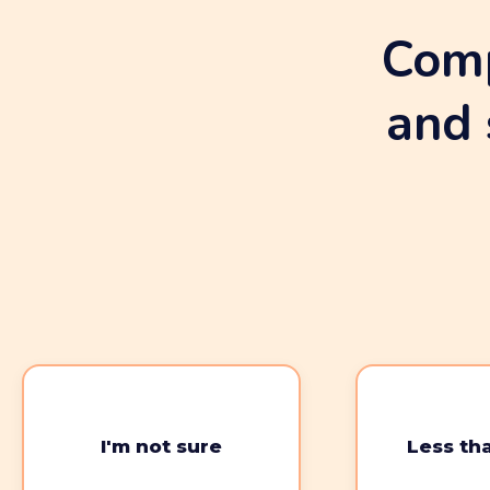
Comp
and 
I'm not sure
Less th