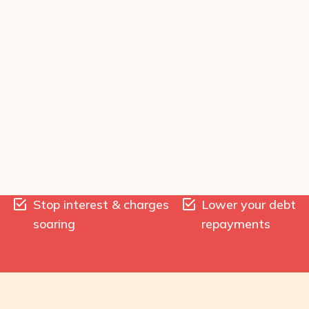
Stop interest & charges
Lower your debt
soaring
repayments