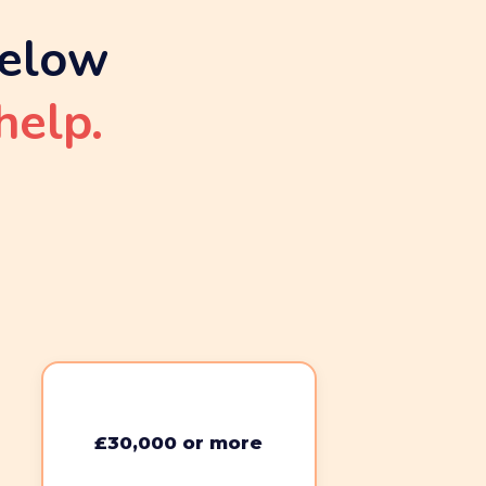
below
help.
£30,000 or more