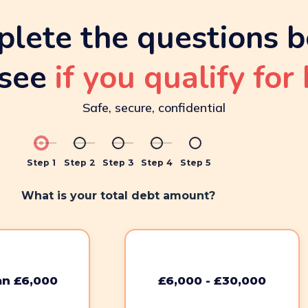
lete the questions 
see
if you qualify for 
Safe, secure, confidential
Step 1
Step 2
Step 3
Step 4
Step 5
What is your total debt amount?
an £6,000
£6,000 - £30,000