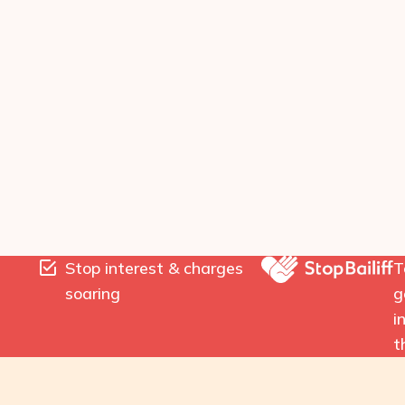
Stop interest & charges
T
soaring
g
i
t