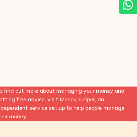
o find out more about managing your money and
etting free advice, visit
Money Helper
, an
ndependent service set up to help people manage
heir money.