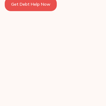
Get Debt Help Now