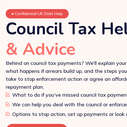
●
Confidential UK Debt Help
Council Tax He
& Advice
Behind on council tax payments? We’ll explain your 
what happens if arrears build up, and the steps yo
take to stop enforcement action or agree an afford
repayment plan.
What to do if you’ve missed council tax paymen
We can help you deal with the council or enforc
Options to stop action, set up payments or look 